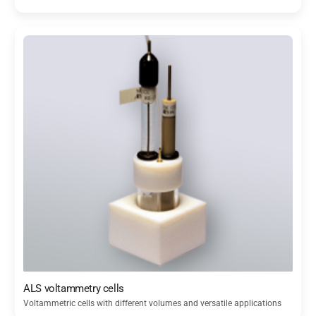
ALS voltammetry cells
Voltammetric cells with different volumes and versatile applications