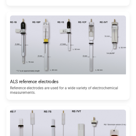
ALS reference electrodes
Reference electrodes are used for a wide variety of electrochemical
measurements.