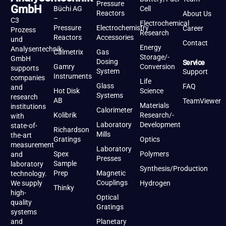
Pressure
GmbH
Büchi AG
Cell
Reactors
About Us
–
C3
Electrochemical
Pressure
Electrochemistry
Career
Prozess
Research
Reactors
Accessories
und
Contact
Energy
Analysentechnik
Calmetrix
Gas
Storage/-
GmbH
Dosing
Service
Gamry
Conversion
supports
System
Support
Instruments
companies
Life
Glass
FAQ
and
Hot Disk
Science
Systems
research
AB
TeamViewer
Materials
institutions
Calorimeter
Kolibrik
Research/-
with
Laboratory
Development
state-of-
Richardson
Mills
the-art
Gratings
Optics
measurement
Laboratory
Spex
Polymers
and
Presses
Sample
laboratory
Synthesis/Production
Prep
Magnetic
technology.
Couplings
We supply
Hydrogen
Thinky
high-
Optical
quality
Gratings
systems
and
Planetary