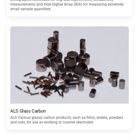
measurements and Inter-Digital Array (IDA) for measuring extremely
small sample quantities
ALS Glass Carbon
ALS Various glassy carbon products, such as films, sheets, powders
and rods, for use as working or counter electrodes