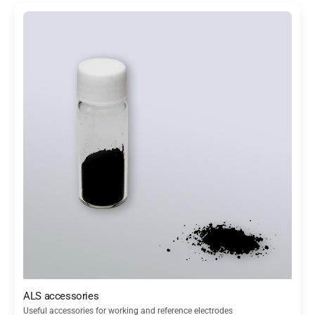
ALS accessories
Useful accessories for working and reference electrodes