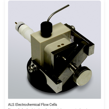
ALS Electrochemical Flow Cells