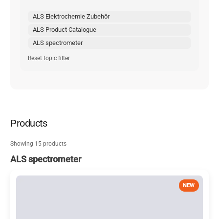
ALS Elektrochemie Zubehör
ALS Product Catalogue
ALS spectrometer
Reset topic filter
Products
Showing 15 products
ALS spectrometer
NEW