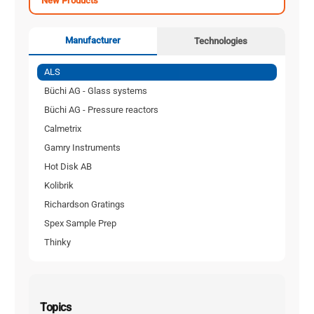
New Products
Manufacturer
Technologies
ALS
Büchi AG - Glass systems
Büchi AG - Pressure reactors
Calmetrix
Gamry Instruments
Hot Disk AB
Kolibrik
Richardson Gratings
Spex Sample Prep
Thinky
Topics