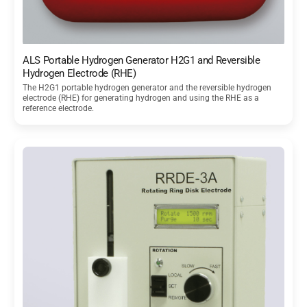
ALS Portable Hydrogen Generator H2G1 and Reversible
Hydrogen Electrode (RHE)
The H2G1 portable hydrogen generator and the reversible hydrogen
electrode (RHE) for generating hydrogen and using the RHE as a
reference electrode.