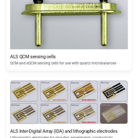
ALS QCM sensing cells
QCM and eQCM sensing cells for use with quartz microbalances
ALS Inter-Digital Array (IDA) and lithographic electrodes
Lithographic electrodes for ring-disc experiments, conductivity