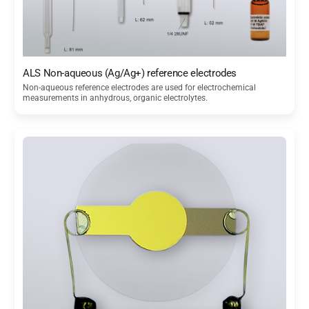
ALS Non-aqueous (Ag/Ag+) reference electrodes
Non-aqueous reference electrodes are used for electrochemical
measurements in anhydrous, organic electrolytes.