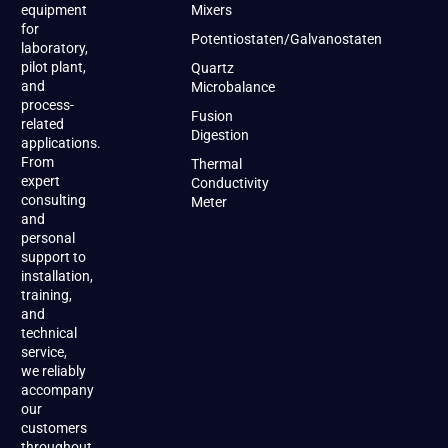
equipment
Mixers
for
Potentiostaten/Galvanostaten
laboratory,
pilot plant,
Quartz
and
Microbalance
process-
Fusion
related
Digestion
applications.
From
Thermal
expert
Conductivity
consulting
Meter
and
personal
support to
installation,
training,
and
technical
service,
we reliably
accompany
our
customers
throughout