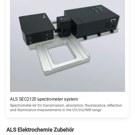
ALS SEC2120 spectrometer system
Spectrometer kit for transmission, absorption, fluorescence, reflection
and illuminance measurements in the UV/Vis/NIR range
ALS Elektrochemie Zubehör