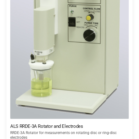
ALS RRDE-3A Rotator and Electrodes
RRDE-3A Rotator for measurements on rotating disc or ring-disc
electrodes