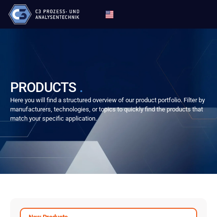
PRODUCTS
.
Here you will find a structured overview of our product portfolio. Filter by
manufacturers, technologies, or topics to quickly find the products that
match your specific application.