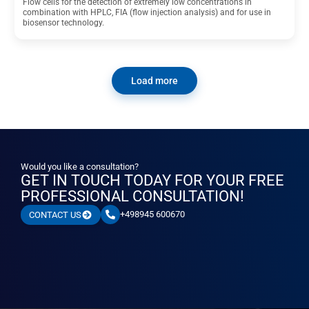
Flow cells for the detection of extremely low concentrations in
combination with HPLC, FIA (flow injection analysis) and for use in
biosensor technology.
Load more
Would you like a consultation?
GET IN TOUCH TODAY FOR YOUR FREE
PROFESSIONAL CONSULTATION!
+498945 600670
CONTACT US