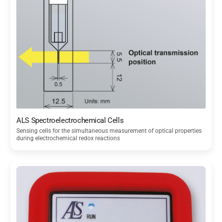
ALS Spectroelectrochemical Cells
Sensing cells for the simultaneous measurement of optical properties
during electrochemical redox reactions