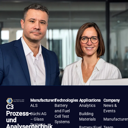
Manufacturers
Technologies
Applications
Company
ALS
Battery
Analytics
News &
C3
and Fuel
Events
Prozess-
Büchi AG
Building
Cell Test
und
– Glass
Materials
Manufacturer
Systems
Systems
Analysentechnik
Battery/Fuel
Team