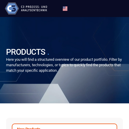
PRODUCTS
.
Here you will find a structured overview of our product portfolio. Filter by
manufacturers, technologies, or topics to quickly find the products that
match your specific application.