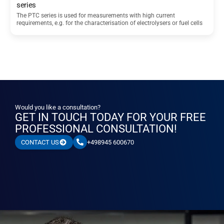
series
The PTC series is used for measurements with high current
requirements, e.g. for the characterisation of electrolysers or fuel cells
Would you like a consultation?
GET IN TOUCH TODAY FOR YOUR FREE
PROFESSIONAL CONSULTATION!
+498945 600670
CONTACT US