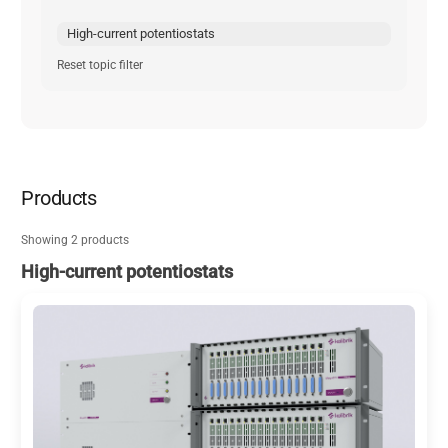
High-current potentiostats
Reset topic filter
Products
Showing 2 products
High-current potentiostats