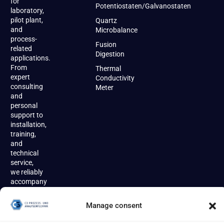
for
Potentiostaten/Galvanostaten
laboratory,
pilot plant,
Quartz
and
Microbalance
process-
Fusion
related
Digestion
applications.
From
Thermal
expert
Conductivity
consulting
Meter
and
personal
support to
installation,
training,
and
technical
service,
we reliably
accompany
our
customers
Manage consent
throughout
the entire