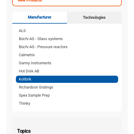
New Products
Manufacturer
Technologies
ALS
Büchi AG - Glass systems
Büchi AG - Pressure reactors
Calmetrix
Gamry Instruments
Hot Disk AB
Kolibrik
Richardson Gratings
Spex Sample Prep
Thinky
Topics