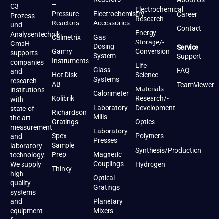
About Us
–
C3
Electrochemical
Pressure
Electrochemistry
Career
Prozess
Research
Reactors
Accessories
und
Contact
Energy
Analysentechnik
Calmetrix
Gas
Storage/-
GmbH
Dosing
Service
Gamry
Conversion
supports
System
Support
Instruments
companies
Life
Glass
FAQ
and
Hot Disk
Science
Systems
research
AB
TeamViewer
Materials
institutions
Calorimeter
Kolibrik
Research/-
with
Laboratory
Development
state-of-
Richardson
Mills
the-art
Gratings
Optics
measurement
Laboratory
Spex
Polymers
and
Presses
Sample
laboratory
Synthesis/Production
Prep
Magnetic
technology.
Couplings
We supply
Hydrogen
Thinky
high-
Optical
quality
Gratings
systems
and
Planetary
equipment
Mixers