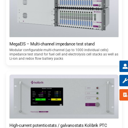
MegaEIS – Multi-channel impedance test stand
Modular configurable multi-channel (up to 1000 individual cells)
impedance test stand for fuel cell and electrolysis cell stacks as well as
Li-ion and redox flow battery packs
High-current potentiostats / galvanostats Kolibrik PTC