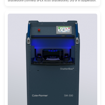
Shatterbox® (formerly SPEX 8530 Shatterbox®). Dry or in suspension.