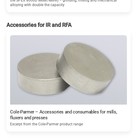
the SPEX 8000D Mixer/Mill®) – grinding, mixing and mechanical
alloying with double the capacity
Accessories for IR and RFA
Cole-Parmer – Accessories and consumables for mills,
fluxers and presses
Excerpt from the Cole-Parmer product range