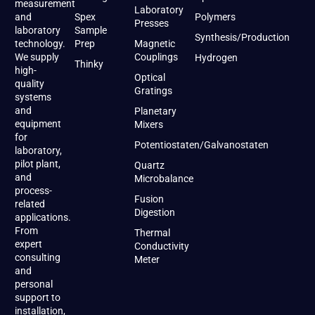
measurement
Laboratory
Spex
Polymers
and
Presses
Sample
laboratory
Synthesis/Production
Prep
Magnetic
technology.
Couplings
We supply
Hydrogen
Thinky
high-
Optical
quality
Gratings
systems
and
Planetary
equipment
Mixers
for
Potentiostaten/Galvanostaten
laboratory,
pilot plant,
Quartz
and
Microbalance
process-
Fusion
related
Digestion
applications.
From
Thermal
expert
Conductivity
consulting
Meter
and
personal
support to
installation,