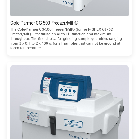
Cole-Parmer CG-500 Freezer/Mill®
The Cole-Parmer CG-500 Freezer/Mill® (formerly SPEX 6875D
Freezer/Mill) – featuring an Auto-Fill function and maximum
throughput. The first choice for grinding sample quantities ranging
from 2 x 0.1 to 2 x 100 g, for all samples that cannot be ground at
room temperature.