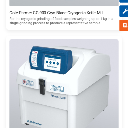
Cole-Parmer CG-900 Cryo-Blade Cryogenic Knife Mill
For the cryogenic grinding of food samples weighing up to 1 kg in a
single grinding process to produce a representative sample.