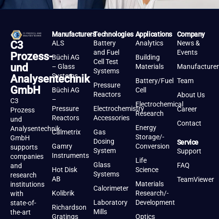
Manufacturers
Technologies
Applications
Company
ALS
Battery
Analytics
News &
C3
and Fuel
Events
Prozess-
Büchi AG
Building
Cell Test
und
– Glass
Materials
Manufacturer
Systems
Systems
Analysentechnik
Battery/Fuel
Team
Pressure
GmbH
Büchi AG
Cell
Reactors
About Us
–
C3
Electrochemical
Pressure
Electrochemistry
Career
Prozess
Research
Reactors
Accessories
und
Contact
Energy
Analysentechnik
Calmetrix
Gas
Storage/-
GmbH
Dosing
Service
Gamry
Conversion
supports
System
Support
Instruments
companies
Life
Glass
FAQ
and
Hot Disk
Science
Systems
research
AB
TeamViewer
Materials
institutions
Calorimeter
Kolibrik
Research/-
with
Laboratory
Development
state-of-
Richardson
Mills
the-art
Gratings
Optics