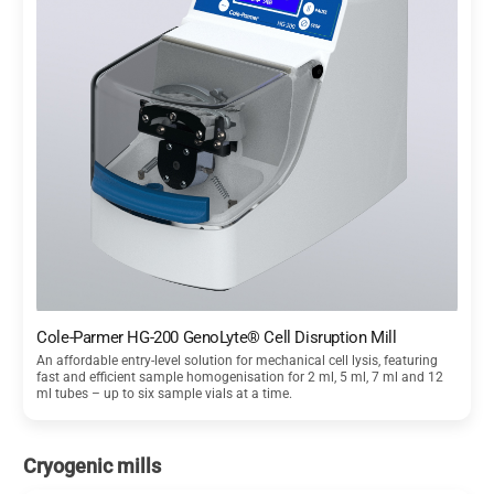
Cole-Parmer HG-200 GenoLyte® Cell Disruption Mill
An affordable entry-level solution for mechanical cell lysis, featuring
fast and efficient sample homogenisation for 2 ml, 5 ml, 7 ml and 12
ml tubes – up to six sample vials at a time.
Cryogenic mills