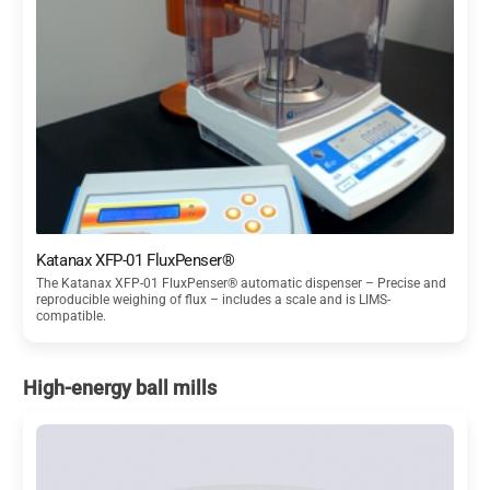
Katanax XFP-01 FluxPenser®
The Katanax XFP-01 FluxPenser® automatic dispenser – Precise and
reproducible weighing of flux – includes a scale and is LIMS-
compatible.
High-energy ball mills