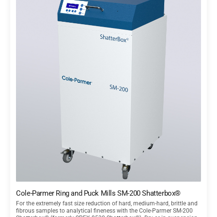
Cole-Parmer Ring and Puck Mills SM-200 Shatterbox®
For the extremely fast size reduction of hard, medium-hard, brittle and
fibrous samples to analytical fineness with the Cole-Parmer SM-200