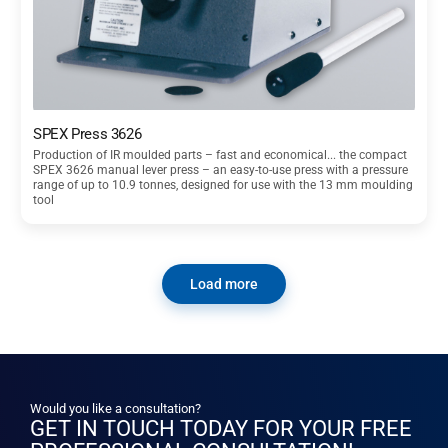
SPEX Press 3626
Production of IR moulded parts – fast and economical... the compact
SPEX 3626 manual lever press – an easy-to-use press with a pressure
range of up to 10.9 tonnes, designed for use with the 13 mm moulding
tool
Load more
Would you like a consultation?
GET IN TOUCH TODAY FOR YOUR FREE