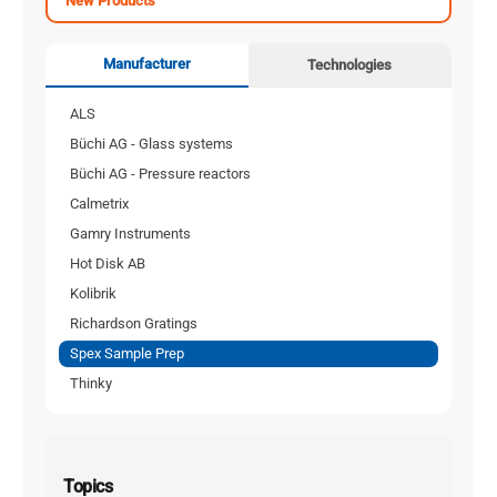
New Products
Manufacturer
Technologies
ALS
Büchi AG - Glass systems
Büchi AG - Pressure reactors
Calmetrix
Gamry Instruments
Hot Disk AB
Kolibrik
Richardson Gratings
Spex Sample Prep
Thinky
Topics