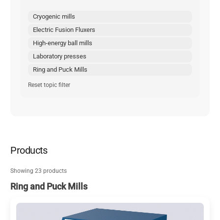
Cryogenic mills
Electric Fusion Fluxers
High-energy ball mills
Laboratory presses
Ring and Puck Mills
Reset topic filter
Products
Showing 23 products
Ring and Puck Mills