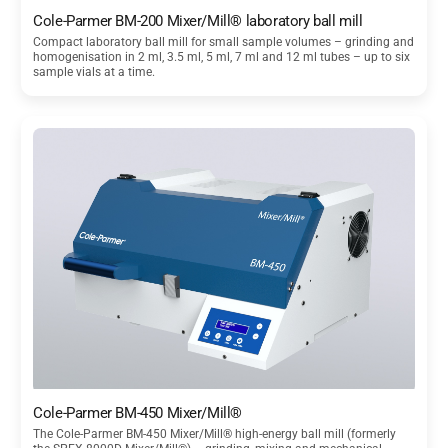
Cole-Parmer BM-200 Mixer/Mill® laboratory ball mill
Compact laboratory ball mill for small sample volumes – grinding and
homogenisation in 2 ml, 3.5 ml, 5 ml, 7 ml and 12 ml tubes – up to six
sample vials at a time.
Cole-Parmer BM-450 Mixer/Mill®
The Cole-Parmer BM-450 Mixer/Mill® high-energy ball mill (formerly