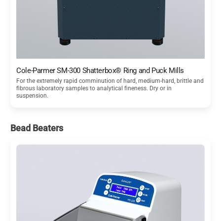
Cole-Parmer SM-300 Shatterbox® Ring and Puck Mills
For the extremely rapid comminution of hard, medium-hard, brittle and
fibrous laboratory samples to analytical fineness. Dry or in
suspension.
Bead Beaters