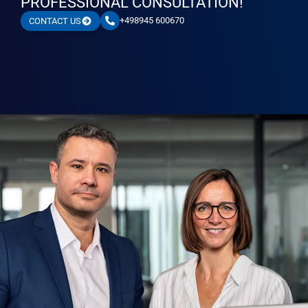
PROFESSIONAL CONSULTATION!
+498945 600670
CONTACT US