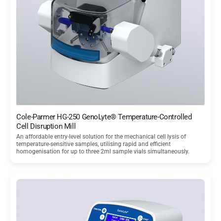
Cole-Parmer HG-250 GenoLyte® Temperature-Controlled
Cell Disruption Mill
An affordable entry-level solution for the mechanical cell lysis of
temperature-sensitive samples, utilising rapid and efficient
homogenisation for up to three 2ml sample vials simultaneously.