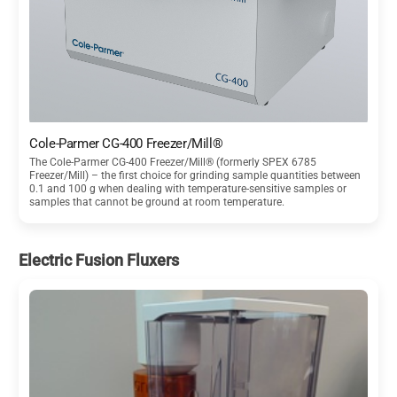
Cole-Parmer CG-400 Freezer/Mill®
The Cole-Parmer CG-400 Freezer/Mill® (formerly SPEX 6785
Freezer/Mill) – the first choice for grinding sample quantities between
0.1 and 100 g when dealing with temperature-sensitive samples or
samples that cannot be ground at room temperature.
Electric Fusion Fluxers