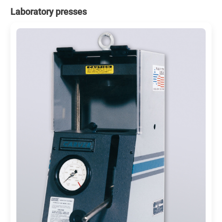
Laboratory presses