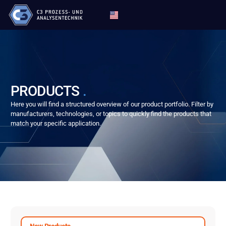
PRODUCTS
.
Here you will find a structured overview of our product portfolio. Filter by
manufacturers, technologies, or topics to quickly find the products that
match your specific application.