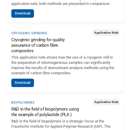
application note, both methods are presented in comparison.
Download
Application Note
CRYOGENIC GRINDING
Cryogenic grinding for quality
assurance of carbon fibre
composites
This application note shows how the use of a cryogenic mill in
the preparation of inhomogeneous samples can significantly
improve the results of downstream analysis methods using the
example of carbon fibre composites.
Download
Application Note
BIOPOLYMERS
R&D in the field of biopolymers using
the example of polylactide (PLA )
R&D in the field of biopolymers is a strategic focus at the
Fraunhofer Institute for Applied Polymer Research (IAP). The