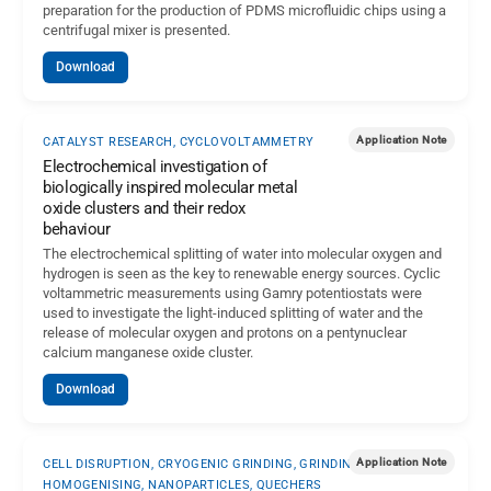
preparation for the production of PDMS microfluidic chips using a
centrifugal mixer is presented.
Download
Application Note
CATALYST RESEARCH, CYCLOVOLTAMMETRY
Electrochemical investigation of
biologically inspired molecular metal
oxide clusters and their redox
behaviour
The electrochemical splitting of water into molecular oxygen and
hydrogen is seen as the key to renewable energy sources. Cyclic
voltammetric measurements using Gamry potentiostats were
used to investigate the light-induced splitting of water and the
release of molecular oxygen and protons on a pentynuclear
calcium manganese oxide cluster.
Download
Application Note
CELL DISRUPTION, CRYOGENIC GRINDING, GRINDING-
HOMOGENISING, NANOPARTICLES, QUECHERS