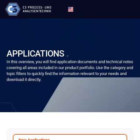
APPLICATIONS
.
In this overview, you will find application documents and technical notes
covering all areas included in our product portfolio. Use the category and
topic filters to quickly find the information relevant to your needs and
download it directly.