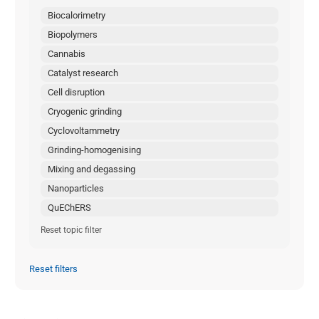
Biocalorimetry
Biopolymers
Cannabis
Catalyst research
Cell disruption
Cryogenic grinding
Cyclovoltammetry
Grinding-homogenising
Mixing and degassing
Nanoparticles
QuEChERS
Reset topic filter
Reset filters