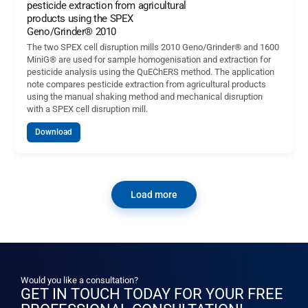
pesticide extraction from agricultural
products using the SPEX
Geno/Grinder® 2010
The two SPEX cell disruption mills 2010 Geno/Grinder® and 1600
MiniG® are used for sample homogenisation and extraction for
pesticide analysis using the QuEChERS method. The application
note compares pesticide extraction from agricultural products
using the manual shaking method and mechanical disruption
with a SPEX cell disruption mill.
Download
Load more
Would you like a consultation?
GET IN TOUCH TODAY FOR YOUR FREE