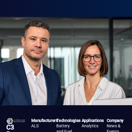
Manufacturers
Technologies
Applications
Company
ALS
Battery
Analytics
News &
C3
and Fuel
Events