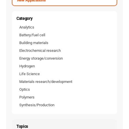
New Applications
Category
Analytics
Battery/fuel cell
Building materials
Electrochemical research
Energy storage/conversion
Hydrogen
Life Science
Materials research/development
Optics
Polymers
Synthesis/Production
Topics