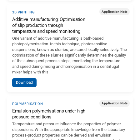
Application Note
3D PRINTING
Additive manufacturing: Optimisation
of slip production through
temperature and speed monitoring
One variant of additive manufacturing is bath-based
photopolymerisation. In this technique, photosensitive
suspensions, known as slurries, are cured locally selectively. The
optimisation of these slurries significantly determines the quality
of the subsequent process steps; monitoring the temperature
and speed during mixing and homogenisation in a centrifugal
mixer helps with this.
Download
Application Note
POLYMERISATION
Emulsion polymerisations under high
pressure conditions
Temperature and pressure influence the properties of polymer
dispersions. With the appropriate knowledge from the laboratory,
process-product properties can be derived and emulsion