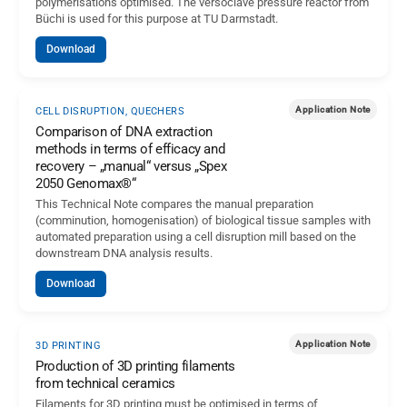
polymerisations optimised. The versoclave pressure reactor from
Büchi is used for this purpose at TU Darmstadt.
Download
Application Note
CELL DISRUPTION, QUECHERS
Comparison of DNA extraction
methods in terms of efficacy and
recovery – „manual“ versus „Spex
2050 Genomax®“
This Technical Note compares the manual preparation
(comminution, homogenisation) of biological tissue samples with
automated preparation using a cell disruption mill based on the
downstream DNA analysis results.
Download
Application Note
3D PRINTING
Production of 3D printing filaments
from technical ceramics
Filaments for 3D printing must be optimised in terms of