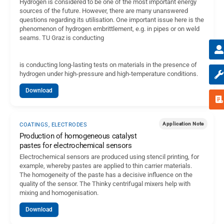
Hydrogen is considered to be one of the most important energy
sources of the future. However, there are many unanswered
questions regarding its utilisation. One important issue here is the
phenomenon of hydrogen embrittlement, e.g. in pipes or on weld
seams. TU Graz is conducting
is conducting long-lasting tests on materials in the presence of
hydrogen under high-pressure and high-temperature conditions.
Download
Application Note
COATINGS, ELECTRODES
Production of homogeneous catalyst
pastes for electrochemical sensors
Electrochemical sensors are produced using stencil printing, for
example, whereby pastes are applied to thin carrier materials.
The homogeneity of the paste has a decisive influence on the
quality of the sensor. The Thinky centrifugal mixers help with
mixing and homogenisation.
Download