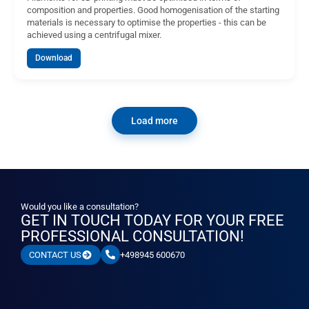
composition and properties. Good homogenisation of the starting
materials is necessary to optimise the properties - this can be
achieved using a centrifugal mixer.
Download
Load more
Would you like a consultation?
GET IN TOUCH TODAY FOR YOUR FREE
PROFESSIONAL CONSULTATION!
+498945 600670
CONTACT US