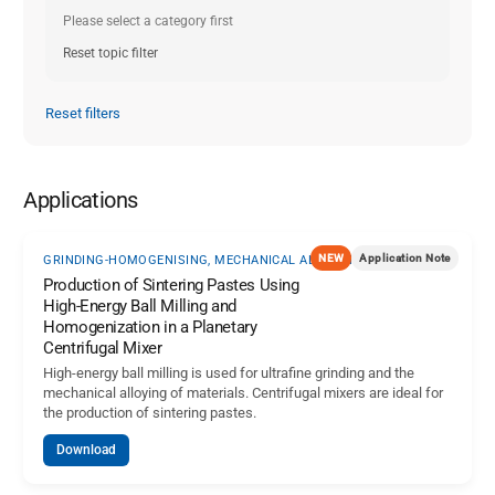
Please select a category first
Reset topic filter
Reset filters
Applications
NEW
Application Note
GRINDING-HOMOGENISING, MECHANICAL ALLOYING
Production of Sintering Pastes Using
High-Energy Ball Milling and
Homogenization in a Planetary
Centrifugal Mixer
High-energy ball milling is used for ultrafine grinding and the
mechanical alloying of materials. Centrifugal mixers are ideal for
the production of sintering pastes.
Download