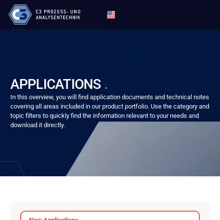
APPLICATIONS
.
In this overview, you will find application documents and technical notes
covering all areas included in our product portfolio. Use the category and
topic filters to quickly find the information relevant to your needs and
download it directly.