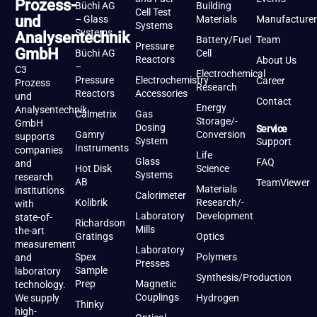
Prozess-
Büchi AG
Building
Cell Test
und
– Glass
Materials
Manufacturer
Systems
Systems
Analysentechnik
Battery/Fuel
Team
Pressure
GmbH
Büchi AG
Cell
Reactors
About Us
–
C3
Electrochemical
Pressure
Electrochemistry
Career
Prozess
Research
Reactors
Accessories
und
Contact
Energy
Analysentechnik
Calmetrix
Gas
Storage/-
GmbH
Dosing
Service
Gamry
Conversion
supports
System
Support
Instruments
companies
Life
Glass
FAQ
and
Hot Disk
Science
Systems
research
AB
TeamViewer
Materials
institutions
Calorimeter
Kolibrik
Research/-
with
Laboratory
Development
state-of-
Richardson
Mills
the-art
Gratings
Optics
measurement
Laboratory
Spex
Polymers
and
Presses
Sample
laboratory
Synthesis/Production
Prep
Magnetic
technology.
Couplings
We supply
Hydrogen
Thinky
high-