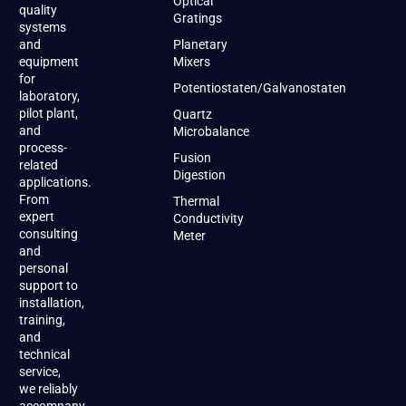
Optical
quality
Gratings
systems
and
Planetary
equipment
Mixers
for
Potentiostaten/Galvanostaten
laboratory,
pilot plant,
Quartz
and
Microbalance
process-
Fusion
related
Digestion
applications.
From
Thermal
expert
Conductivity
consulting
Meter
and
personal
support to
installation,
training,
and
technical
service,
we reliably