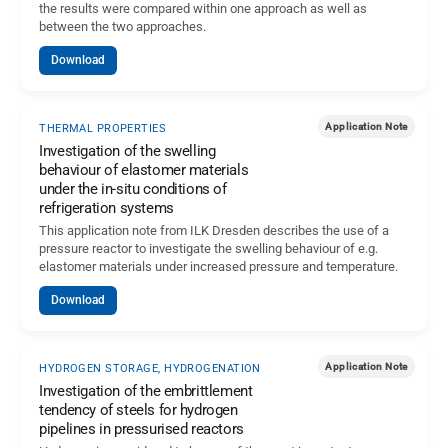
the results were compared within one approach as well as
between the two approaches.
Download
Application Note
THERMAL PROPERTIES
Investigation of the swelling
behaviour of elastomer materials
under the in-situ conditions of
refrigeration systems
This application note from ILK Dresden describes the use of a
pressure reactor to investigate the swelling behaviour of e.g.
elastomer materials under increased pressure and temperature.
Download
Application Note
HYDROGEN STORAGE, HYDROGENATION
Investigation of the embrittlement
tendency of steels for hydrogen
pipelines in pressurised reactors