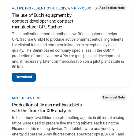
Application Note
ACTIVE INGREDIENT SYNTHESIS, GMP PRODUCTION
The use of Büchi equipment by
contract developer and contract
manufacturer CPL Sachse
This application report describes how Büchi equipment helps
CPL Sachse GmbH to produce active pharmaceutical ingredients
for clinical trials and commercialisation in exceptionally high
quality. The Berlin-based company specialises in the cGMP
production of small-volume APIs for (pre-)clinical development
and, if necessary, later commercialisation on a pilot plant scale (≤
50 kg).
Download
Technical Note
MELT DIGESTION
Production of fly ash melting tablets
with the fluxer for XRF analysis
In this study, two lithium borate melting agents in different mixing
ratios were used to prepare five melting tablets each using the
Fluxer electric melting device. The tablets were analysed by
energy dispersive X-ray fluorescence spectroscopy (ED-XRF) and