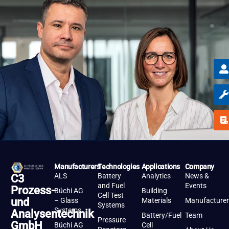
Manufacturers
Technologies
Applications
Company
ALS
Battery
Analytics
News &
C3
and Fuel
Events
Prozess-
Büchi AG
Building
Cell Test
und
– Glass
Materials
Manufacturer
Systems
Systems
Analysentechnik
Battery/Fuel
Team
Pressure
GmbH
Büchi AG
Cell