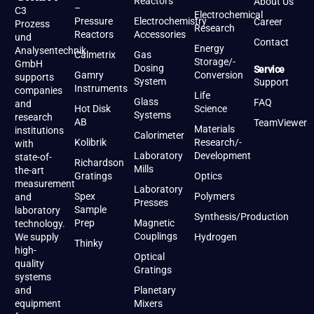
Reactors
About Us
–
C3
Electrochemical
Pressure
Electrochemistry
Career
Prozess
Research
Reactors
Accessories
und
Contact
Energy
Analysentechnik
Calmetrix
Gas
Storage/-
GmbH
Dosing
Service
Gamry
Conversion
supports
System
Support
Instruments
companies
Life
Glass
FAQ
and
Hot Disk
Science
Systems
research
AB
TeamViewer
Materials
institutions
Calorimeter
Kolibrik
Research/-
with
Laboratory
Development
state-of-
Richardson
Mills
the-art
Gratings
Optics
measurement
Laboratory
Spex
Polymers
and
Presses
Sample
laboratory
Synthesis/Production
Prep
Magnetic
technology.
Couplings
We supply
Hydrogen
Thinky
high-
Optical
quality
Gratings
systems
and
Planetary
equipment
Mixers