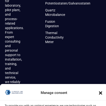
for
Potentiostaten/Galvanostaten
laboratory,
pilot plant,
Quartz
and
Microbalance
process-
Fusion
related
Digestion
applications.
From
Thermal
expert
Conductivity
consulting
Meter
and
personal
support to
installation,
training,
and
technical
service,
we reliably
accompany
our
Manage consent
customers
throughout
the entire
To provide you with an optimal experience, we use technologies such as