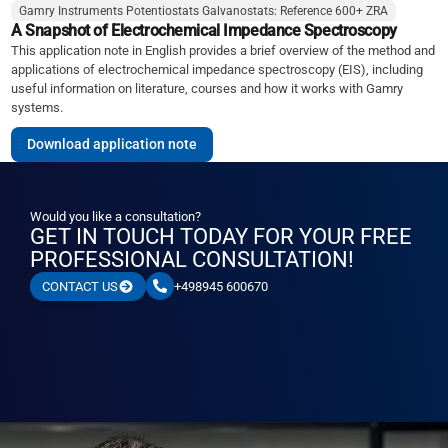
Gamry Instruments Potentiostats Galvanostats: Reference 600+ ZRA
A Snapshot of Electrochemical Impedance Spectroscopy
This application note in English provides a brief overview of the method and
applications of electrochemical impedance spectroscopy (EIS), including
useful information on literature, courses and how it works with Gamry
systems.
Download application note
Would you like a consultation?
GET IN TOUCH TODAY FOR YOUR FREE
PROFESSIONAL CONSULTATION!
+498945 600670
CONTACT US