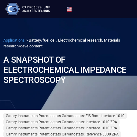
Applications
>
Battery/fuel cell, Electrochemical research, Materials
research/development
A SNAPSHOT OF
ELECTROCHEMICAL IMPEDANCE
SPECTROSCOPY
Gamry Instruments Potentiostats Galvanostats: EIS Box - Interface 1010
Gamry Instruments Potentiostats Galvanostats: Interface 1010 ZRA
Gamry Instruments Potentiostats Galvanostats: Interface 1010 ZRA
Gamry Instruments Potentiostats Galvanostats: Reference 3000 ZRA