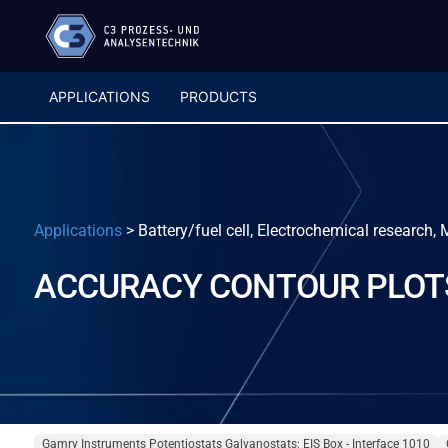
APPLICATIONS
PRODUCTS
Applications
>
Battery/fuel cell, Electrochemical research,
ACCURACY CONTOUR PLOT
Gamry Instruments Potentiostats Galvanostats: EIS Box - Interface 1010