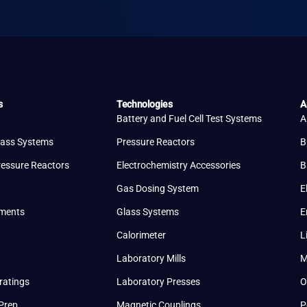
s
Technologies
A
Battery and Fuel Cell Test Systems
A
lass Systems
Pressure Reactors
B
ressure Reactors
Electrochemistry Accessories
B
Gas Dosing System
E
uments
Glass Systems
E
Calorimeter
L
Laboratory Mills
M
ratings
Laboratory Presses
O
Prep
Magnetic Couplings
P