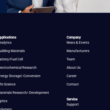
pplications
Company
nalytics
News & Events
uilding Materials
Manufacturers
attery/Fuel Cell
Team
lectrochemical Research
About Us
nergy Storage/-Conversion
Career
ife Science
Contact
aterials Research/-Development
Service
ptics
Support
olymers