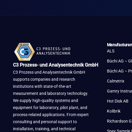
Manufacturer
ALS
Büchi AG – G
C3 Prozess- und Analysentechnik GmbH
Büchi AG – P
C3 Prozess und Analysentechnik GmbH
supports companies and research
Calmetrix
institutions with state-of-the-art
Gamry Instr
measurement and laboratory technology.
We supply high-quality systems and
Hot Disk AB
equipment for laboratory, pilot plant, and
Kolibrik
process-related applications. From expert
Richardson G
consulting and personal support to
installation, training, and technical
Spex Sample 