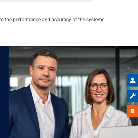
d to the performance and accuracy of the systems