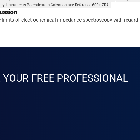
ry Instruments Potentiostats Galvanostats: Reference 600+ ZRA
ussion
he limits of electrochemical impedance spectroscopy with regar
R YOUR FREE PROFESSIONAL