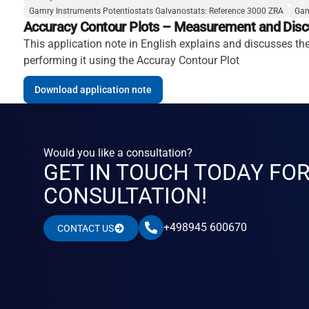
Gamry Instruments Potentiostats Galvanostats: Reference 3000 ZRA
Gam
Accuracy Contour Plots – Measurement and Disc
This application note in English explains and discusses t
performing it using the Accuray Contour Plot
Download application note
Would you like a consultation?
GET IN TOUCH TODAY FO
CONSULTATION!
+498945 600670
CONTACT US