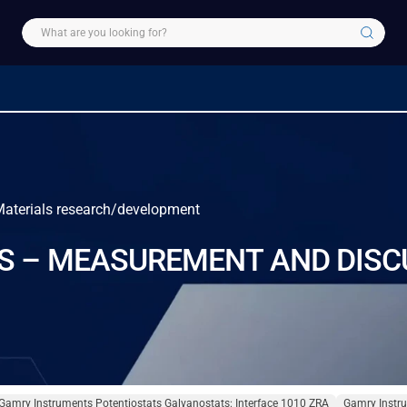
 Materials research/development
S – MEASUREMENT AND DISC
Gamry Instruments Potentiostats Galvanostats: Interface 1010 ZRA
Gamry Instru