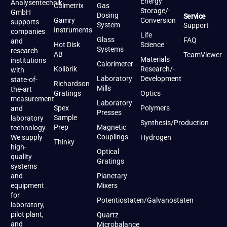
Energy
Analysentechnik
Calmetrix
Gas
Storage/-
GmbH
Dosing
Service
Gamry
Conversion
supports
System
Support
Instruments
companies
Life
Glass
FAQ
and
Hot Disk
Science
Systems
research
AB
TeamViewer
Materials
institutions
Calorimeter
Kolibrik
Research/-
with
Laboratory
Development
state-of-
Richardson
Mills
the-art
Gratings
Optics
measurement
Laboratory
Spex
Polymers
and
Presses
Sample
laboratory
Synthesis/Production
Prep
Magnetic
technology.
Couplings
We supply
Hydrogen
Thinky
high-
Optical
quality
Gratings
systems
and
Planetary
equipment
Mixers
for
Potentiostaten/Galvanostaten
laboratory,
pilot plant,
Quartz
and
Microbalance