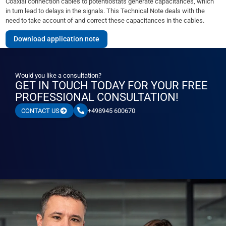
Coaxial connection cables to potentiostats generate capacitances, which
in turn lead to delays in the signals. This Technical Note deals with the
need to take account of and correct these capacitances in the cables.
Download application note
Would you like a consultation?
GET IN TOUCH TODAY FOR YOUR FREE
PROFESSIONAL CONSULTATION!
+498945 600670
CONTACT US