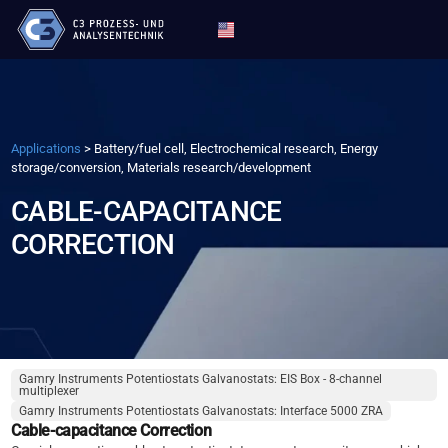
Applications
>
Battery/fuel cell, Electrochemical research, Energy
storage/conversion, Materials research/development
CABLE-CAPACITANCE
CORRECTION
Gamry Instruments Potentiostats Galvanostats: EIS Box - 8-channel
multiplexer
Gamry Instruments Potentiostats Galvanostats: Interface 5000 ZRA
Cable-capacitance Correction