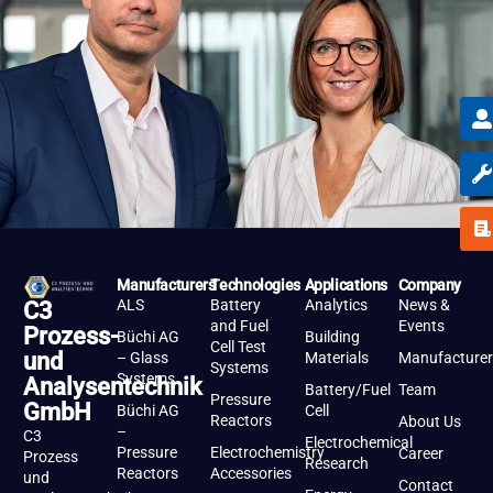
Manufacturers
Technologies
Applications
Company
ALS
Battery
Analytics
News &
C3
and Fuel
Events
Prozess-
Büchi AG
Building
Cell Test
und
– Glass
Materials
Manufacturer
Systems
Systems
Analysentechnik
Battery/Fuel
Team
Pressure
GmbH
Büchi AG
Cell
Reactors
About Us
–
C3
Electrochemical
Pressure
Electrochemistry
Career
Prozess
Research
Reactors
Accessories
und
Contact