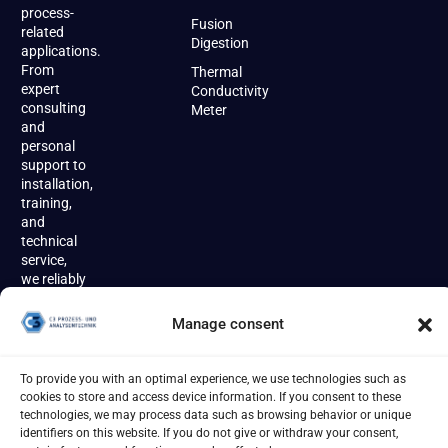
process-
Fusion
related
Digestion
applications.
From
Thermal
expert
Conductivity
consulting
Meter
and
personal
support to
installation,
training,
and
technical
service,
we reliably
accompany
our
Manage consent
customers
throughout
the entire
To provide you with an optimal experience, we use technologies such as
product
cookies to store and access device information. If you consent to these
lifecycle.
technologies, we may process data such as browsing behavior or unique
identifiers on this website. If you do not give or withdraw your consent,