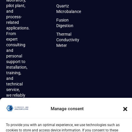
laboratory,
pilot plant,
Quartz
and
Microbalance
process-
Fusion
related
Digestion
applications.
From
Thermal
expert
Conductivity
consulting
Meter
and
personal
support to
installation,
training,
and
technical
service,
we reliably
accompany
our
Manage consent
customers
throughout
the entire
To provide you with an optimal experience, we use technologies such as
product
cookies to store and access device information. If you consent to these