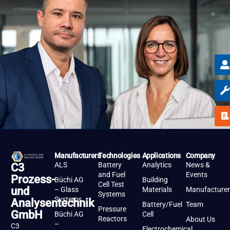
Manufacturers
Technologies
Applications
Company
ALS
Battery
Analytics
News &
C3
and Fuel
Events
Prozess-
Büchi AG
Building
Cell Test
und
– Glass
Materials
Manufacturer
Systems
Systems
Analysentechnik
Battery/Fuel
Team
Pressure
GmbH
Büchi AG
Cell
Reactors
About Us
–
C3
Electrochemical