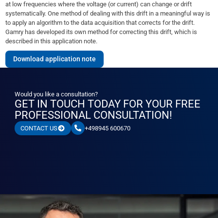
at low frequencies where the voltage (or current) can change or drift
systematically. One method of dealing with this drift in a meaningful way is
to apply an algorithm to the data acquisition that corrects for the drift.
Gamry has developed its own method for correcting this drift, which is
described in this application note.
Download application note
Would you like a consultation?
GET IN TOUCH TODAY FOR YOUR FREE
PROFESSIONAL CONSULTATION!
+498945 600670
CONTACT US