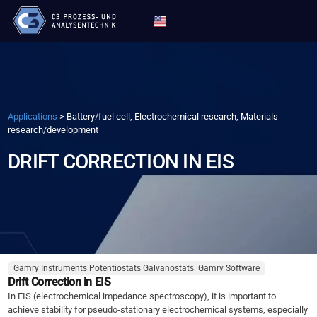
Applications
>
Battery/fuel cell, Electrochemical research, Materials
research/development
DRIFT CORRECTION IN EIS
Gamry Instruments Potentiostats Galvanostats: Gamry Software
Drift Correction in EIS
In EIS (electrochemical impedance spectroscopy), it is important to
achieve stability for pseudo-stationary electrochemical systems, especially