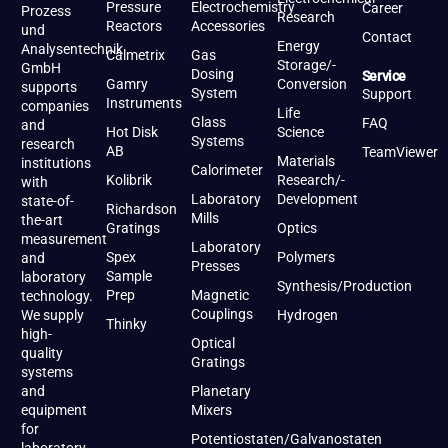
Pressure
Electrochemistry
Career
Prozess
Research
Reactors
Accessories
und
Contact
Energy
Analysentechnik
Calmetrix
Gas
Storage/-
GmbH
Dosing
Service
Gamry
Conversion
supports
System
Support
Instruments
companies
Life
Glass
FAQ
and
Hot Disk
Science
Systems
research
AB
TeamViewer
Materials
institutions
Calorimeter
Kolibrik
Research/-
with
Laboratory
Development
state-of-
Richardson
Mills
the-art
Gratings
Optics
measurement
Laboratory
Spex
Polymers
and
Presses
Sample
laboratory
Synthesis/Production
Prep
Magnetic
technology.
Couplings
We supply
Hydrogen
Thinky
high-
Optical
quality
Gratings
systems
and
Planetary
equipment
Mixers
for
Potentiostaten/Galvanostaten