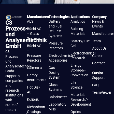
Manufacturers
Technologies
Applications
Company
ALS
Battery
Analytics
News &
C3
and Fuel
Events
Prozess-
Büchi AG
Building
Cell Test
und
– Glass
Materials
Manufacturer
Systems
Systems
Analysentechnik
Battery/Fuel
Team
Pressure
GmbH
Büchi AG
Cell
Reactors
About Us
–
C3
Electrochemical
Pressure
Electrochemistry
Career
Prozess
Research
Reactors
Accessories
und
Contact
Energy
Analysentechnik
Calmetrix
Gas
Storage/-
GmbH
Dosing
Service
Gamry
Conversion
supports
System
Support
Instruments
companies
Life
Glass
FAQ
and
Hot Disk
Science
Systems
research
AB
TeamViewer
Materials
institutions
Calorimeter
Kolibrik
Research/-
with
Laboratory
Development
state-of-
Richardson
Mills
the-art
Gratings
Optics