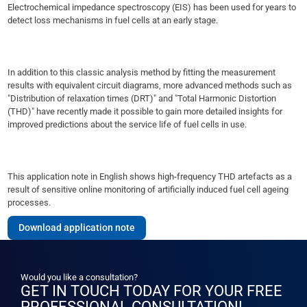
Electrochemical impedance spectroscopy (EIS) has been used for years to
detect loss mechanisms in fuel cells at an early stage.
In addition to this classic analysis method by fitting the measurement
results with equivalent circuit diagrams, more advanced methods such as
"Distribution of relaxation times (DRT)" and "Total Harmonic Distortion
(THD)" have recently made it possible to gain more detailed insights for
improved predictions about the service life of fuel cells in use.
This application note in English shows high-frequency THD artefacts as a
result of sensitive online monitoring of artificially induced fuel cell ageing
processes.
Download application note
Would you like a consultation?
GET IN TOUCH TODAY FOR YOUR FREE
PROFESSIONAL CONSULTATION!