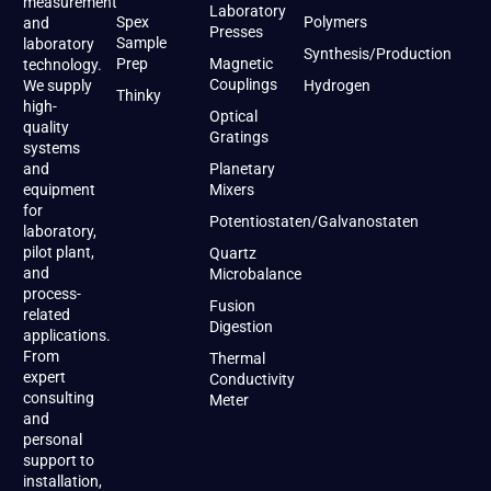
measurement
Laboratory
Spex
Polymers
and
Presses
Sample
laboratory
Synthesis/Production
Prep
Magnetic
technology.
Couplings
We supply
Hydrogen
Thinky
high-
Optical
quality
Gratings
systems
and
Planetary
equipment
Mixers
for
Potentiostaten/Galvanostaten
laboratory,
pilot plant,
Quartz
and
Microbalance
process-
Fusion
related
Digestion
applications.
From
Thermal
expert
Conductivity
consulting
Meter
and
personal
support to
installation,