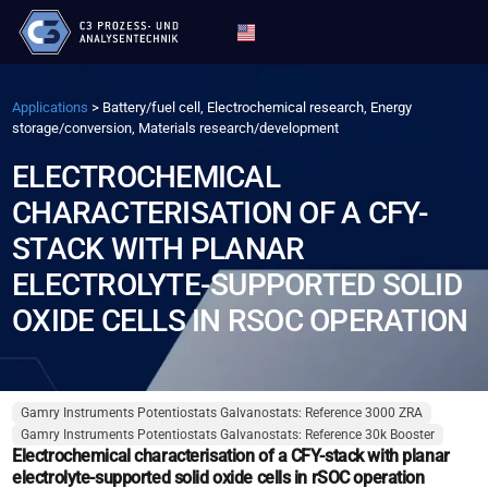
Applications
>
Battery/fuel cell, Electrochemical research, Energy
storage/conversion, Materials research/development
ELECTROCHEMICAL
CHARACTERISATION OF A CFY-
STACK WITH PLANAR
ELECTROLYTE-SUPPORTED SOLID
OXIDE CELLS IN RSOC OPERATION
Gamry Instruments Potentiostats Galvanostats: Reference 3000 ZRA
Gamry Instruments Potentiostats Galvanostats: Reference 30k Booster
Electrochemical characterisation of a CFY-stack with planar
electrolyte-supported solid oxide cells in rSOC operation