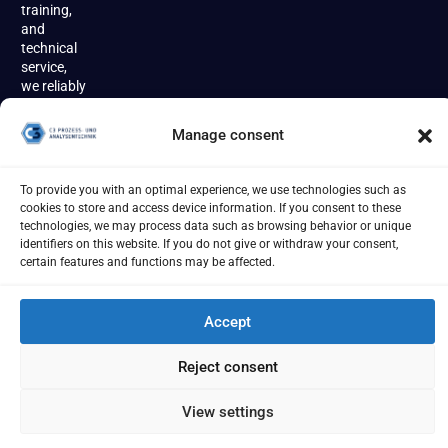
training,
and
technical
service,
we reliably
accompany
our
Manage consent
customers
throughout
the entire
To provide you with an optimal experience, we use technologies such as
product
cookies to store and access device information. If you consent to these
lifecycle.
technologies, we may process data such as browsing behavior or unique
identifiers on this website. If you do not give or withdraw your consent,
certain features and functions may be affected.
Accept
Imprint
Terms
Privacy Policy
Cookies
Reject consent
[year] - C3 Prozess- und Analysentechnik GmbH
View settings