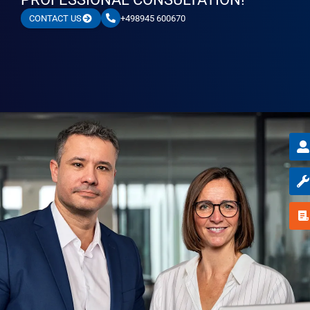
+498945 600670
CONTACT US