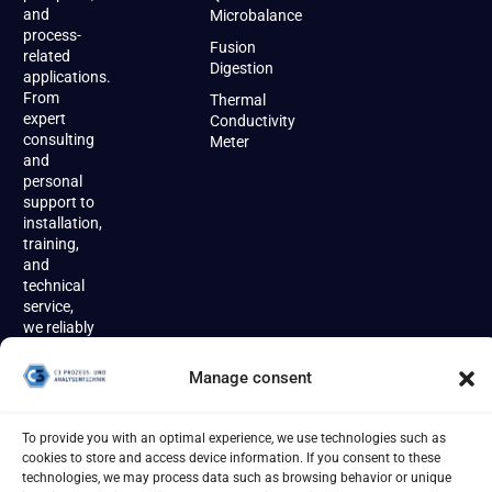
and
Microbalance
process-
Fusion
related
Digestion
applications.
From
Thermal
expert
Conductivity
consulting
Meter
and
personal
support to
installation,
training,
and
technical
service,
we reliably
accompany
our
Manage consent
customers
throughout
the entire
To provide you with an optimal experience, we use technologies such as
product
cookies to store and access device information. If you consent to these
lifecycle.
technologies, we may process data such as browsing behavior or unique