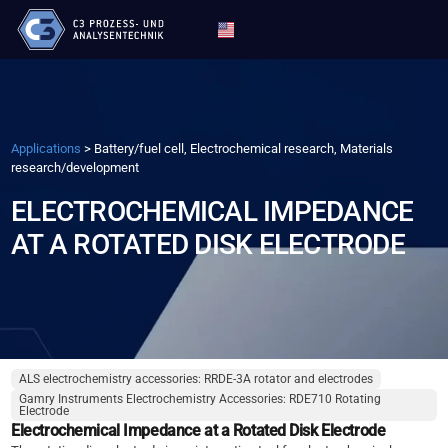
Applications
>
Battery/fuel cell, Electrochemical research, Materials
research/development
ELECTROCHEMICAL IMPEDANCE
AT A ROTATED DISK ELECTRODE
ALS electrochemistry accessories: RRDE-3A rotator and electrodes
Gamry Instruments Electrochemistry Accessories: RDE710 Rotating
Electrode
Electrochemical Impedance at a Rotated Disk Electrode