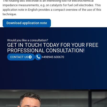
The rotating disc electrode is an interesting tool for electrochemical
impedance measurements, e.g. on catalysts for fuel cell electrodes. This
application note in English provides a compact overview of the use of this
technique.
Download application note
Would you like a consultation?
GET IN TOUCH TODAY FOR YOUR FREE
PROFESSIONAL CONSULTATION!
+498945 600670
CONTACT US