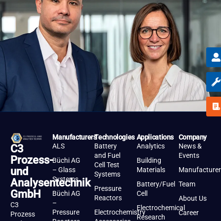
Manufacturers
Technologies
Applications
Company
ALS
Battery
Analytics
News &
C3
and Fuel
Events
Prozess-
Büchi AG
Building
Cell Test
und
– Glass
Materials
Manufacturer
Systems
Systems
Analysentechnik
Battery/Fuel
Team
Pressure
GmbH
Büchi AG
Cell
Reactors
About Us
–
C3
Electrochemical
Pressure
Electrochemistry
Career
Prozess
Research