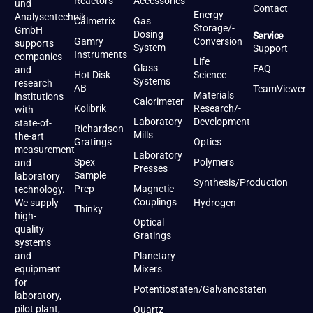
Reactors
Accessories
und
Contact
Energy
Analysentechnik
Calmetrix
Gas
Storage/-
GmbH
Dosing
Service
Gamry
Conversion
supports
System
Support
Instruments
companies
Life
Glass
FAQ
and
Hot Disk
Science
Systems
research
AB
TeamViewer
Materials
institutions
Calorimeter
Kolibrik
Research/-
with
Laboratory
Development
state-of-
Richardson
Mills
the-art
Gratings
Optics
measurement
Laboratory
Spex
Polymers
and
Presses
Sample
laboratory
Synthesis/Production
Prep
Magnetic
technology.
Couplings
We supply
Hydrogen
Thinky
high-
Optical
quality
Gratings
systems
and
Planetary
equipment
Mixers
for
Potentiostaten/Galvanostaten
laboratory,
pilot plant,
Quartz