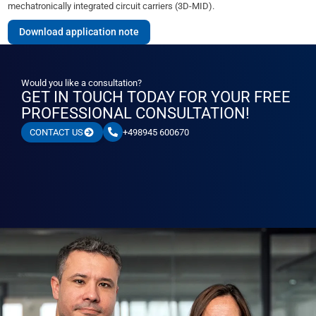
mechatronically integrated circuit carriers (3D-MID).
Download application note
Would you like a consultation?
GET IN TOUCH TODAY FOR YOUR FREE
PROFESSIONAL CONSULTATION!
+498945 600670
CONTACT US