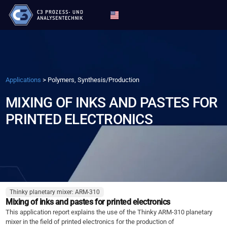
Applications
>
Polymers, Synthesis/Production
MIXING OF INKS AND PASTES FOR
PRINTED ELECTRONICS
Thinky planetary mixer: ARM-310
Mixing of inks and pastes for printed electronics
This application report explains the use of the Thinky ARM-310 planetary
mixer in the field of printed electronics for the production of