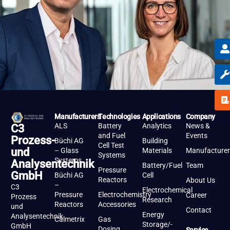
Manufacturers
Technologies
Applications
Company
ALS
Battery
Analytics
News &
C3
and Fuel
Events
Prozess-
Büchi AG
Building
Cell Test
und
– Glass
Materials
Manufacturer
Systems
Systems
Analysentechnik
Battery/Fuel
Team
Pressure
GmbH
Büchi AG
Cell
Reactors
About Us
–
C3
Electrochemical
Pressure
Electrochemistry
Career
Prozess
Research
Reactors
Accessories
und
Contact
Energy
Analysentechnik
Calmetrix
Gas
Storage/-
GmbH
Dosing