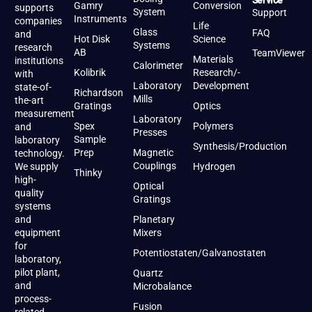
Service
Gamry
Conversion
supports
System
Support
Instruments
companies
Life
Glass
FAQ
and
Hot Disk
Science
Systems
research
AB
TeamViewer
Materials
institutions
Calorimeter
Kolibrik
Research/-
with
Laboratory
Development
state-of-
Richardson
Mills
the-art
Gratings
Optics
measurement
Laboratory
Spex
Polymers
and
Presses
Sample
laboratory
Synthesis/Production
Prep
Magnetic
technology.
Couplings
We supply
Hydrogen
Thinky
high-
Optical
quality
Gratings
systems
and
Planetary
equipment
Mixers
for
Potentiostaten/Galvanostaten
laboratory,
pilot plant,
Quartz
and
Microbalance
process-
Fusion