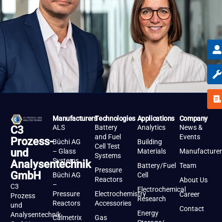
Manufacturers
Technologies
Applications
Company
ALS
Battery
Analytics
News &
C3
and Fuel
Events
Prozess-
Büchi AG
Building
Cell Test
und
– Glass
Materials
Manufacturer
Systems
Systems
Analysentechnik
Battery/Fuel
Team
Pressure
GmbH
Büchi AG
Cell
Reactors
About Us
–
C3
Electrochemical
Pressure
Electrochemistry
Career
Prozess
Research
Reactors
Accessories
und
Contact
Energy
Analysentechnik
Calmetrix
Gas