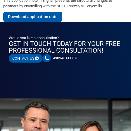
This application note in English presents the structural changes to
polymers by cryomilling with the SPEX Freezer/Mill cryomills.
Download application note
Would you like a consultation?
GET IN TOUCH TODAY FOR YOUR FREE
PROFESSIONAL CONSULTATION!
+498945 600670
CONTACT US