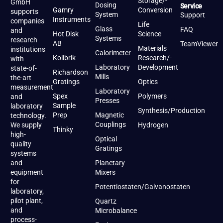
Storage/-
GmbH
Dosing
Service
Gamry
Conversion
supports
System
Support
Instruments
companies
Life
Glass
FAQ
and
Hot Disk
Science
Systems
research
AB
TeamViewer
Materials
institutions
Calorimeter
Kolibrik
Research/-
with
Laboratory
Development
state-of-
Richardson
Mills
the-art
Gratings
Optics
measurement
Laboratory
Spex
Polymers
and
Presses
Sample
laboratory
Synthesis/Production
Prep
Magnetic
technology.
Couplings
We supply
Hydrogen
Thinky
high-
Optical
quality
Gratings
systems
and
Planetary
equipment
Mixers
for
Potentiostaten/Galvanostaten
laboratory,
pilot plant,
Quartz
and
Microbalance
process-