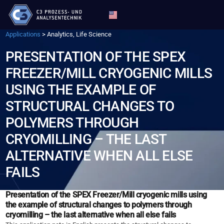
Applications
>
Analytics, Life Science
PRESENTATION OF THE SPEX
FREEZER/MILL CRYOGENIC MILLS
USING THE EXAMPLE OF
STRUCTURAL CHANGES TO
POLYMERS THROUGH
CRYOMILLING – THE LAST
ALTERNATIVE WHEN ALL ELSE
FAILS
Presentation of the SPEX Freezer/Mill cryogenic mills using
the example of structural changes to polymers through
cryomilling – the last alternative when all else fails