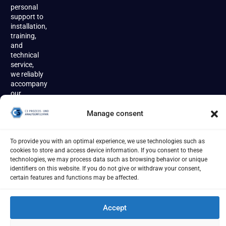
personal
support to
installation,
training,
and
technical
service,
we reliably
accompany
our
customers
throughout
Manage consent
the entire
product
lifecycle.
To provide you with an optimal experience, we use technologies such as
cookies to store and access device information. If you consent to these
technologies, we may process data such as browsing behavior or unique
identifiers on this website. If you do not give or withdraw your consent,
certain features and functions may be affected.
Accept
Imprint
Terms
Privacy Policy
Cookies
[year] - C3 Prozess- und Analysentechnik GmbH