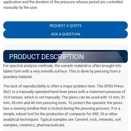
application and the duration of the pressure release period are controlled
manually by the user.
REQUEST A QUOTE
ASK A QUESTION
PRODUCT DESCRIPTION
For spectral analysis methods, the sample material is often brought into
tablet form with a very smooth surface. This is done by pressing from a
powdery material.
The lack of reproducibility is often a major problem here. The SPEX Press
3621 is a manually operated hand lever press with a maximum pressure of
10.9 tonnes, which is set manually. The press can be used with 13 mm, 31
mm, 35 mm and 40 mm pressing tools. To protect the operator, the press
has a viewing window that is locked during the pressing process. It is a
simple, robust tool for the production of compacts for XRF, IR or other
analytical techniques. Typical samples are: Cement, rock, minerals, soil
samples, ceramics, pharmaceuticals.