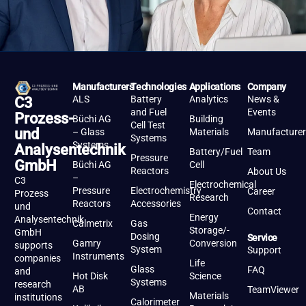
Manufacturers
Technologies
Applications
Company
ALS
Battery
Analytics
News &
C3
and Fuel
Events
Prozess-
Büchi AG
Building
Cell Test
und
– Glass
Materials
Manufacturer
Systems
Systems
Analysentechnik
Battery/Fuel
Team
Pressure
GmbH
Büchi AG
Cell
Reactors
About Us
–
C3
Electrochemical
Pressure
Electrochemistry
Career
Prozess
Research
Reactors
Accessories
und
Contact
Energy
Analysentechnik
Calmetrix
Gas
Storage/-
GmbH
Dosing
Service
Gamry
Conversion
supports
System
Support
Instruments
companies
Life
Glass
FAQ
and
Hot Disk
Science
Systems
research
AB
TeamViewer
Materials
institutions
Calorimeter