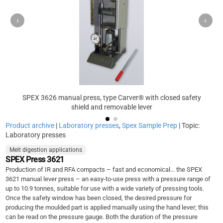
‹
›
SPEX 3626 manual press, type Carver® with closed safety
shield and removable lever
Product archive
|
Laboratory presses
,
Spex Sample Prep
| Topic:
Laboratory presses
Melt digestion applications
SPEX Press 3621
Production of IR and RFA compacts – fast and economical... the SPEX
3621 manual lever press – an easy-to-use press with a pressure range of
up to 10.9 tonnes, suitable for use with a wide variety of pressing tools.
Once the safety window has been closed, the desired pressure for
producing the moulded part is applied manually using the hand lever; this
can be read on the pressure gauge. Both the duration of the pressure