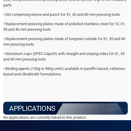
parts
• Set comprising sleeve and punch for 31, 35 and 40 mm pressing tools
• Replacement pressing plates made of polished stainless steel for 13, 31,
35 and 40 mm pressing tools
• Replacement pressing plates made of tungsten carbide for 31, 35 and 40
mm pressing tools
• Aluminium cups (SPEC-Caps®) with straight and sloping sides for 31, 35
and 40 mm pressing tools
• Binding agents (150g or 450g units) available in paraffin-based, cellulose-
based and UltraBind® formulations
APPLICATIONS
No applications are currently linked to this product.