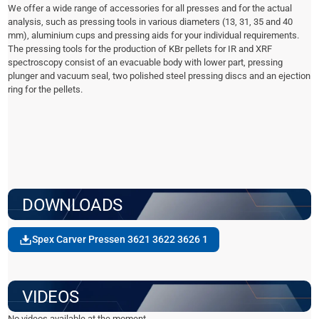
We offer a wide range of accessories for all presses and for the actual
analysis, such as pressing tools in various diameters (13, 31, 35 and 40
mm), aluminium cups and pressing aids for your individual requirements.
The pressing tools for the production of KBr pellets for IR and XRF
spectroscopy consist of an evacuable body with lower part, pressing
plunger and vacuum seal, two polished steel pressing discs and an ejection
ring for the pellets.
DOWNLOADS
Spex Carver Pressen 3621 3622 3626 1
VIDEOS
No videos available at the moment.