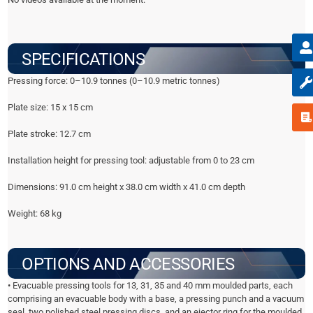
SPECIFICATIONS
Pressing force: 0–10.9 tonnes (0–10.9 metric tonnes)
Plate size: 15 x 15 cm
Plate stroke: 12.7 cm
Installation height for pressing tool: adjustable from 0 to 23 cm
Dimensions: 91.0 cm height x 38.0 cm width x 41.0 cm depth
Weight: 68 kg
OPTIONS AND ACCESSORIES
• Evacuable pressing tools for 13, 31, 35 and 40 mm moulded parts, each
comprising an evacuable body with a base, a pressing punch and a vacuum
seal, two polished steel pressing discs, and an ejector ring for the moulded