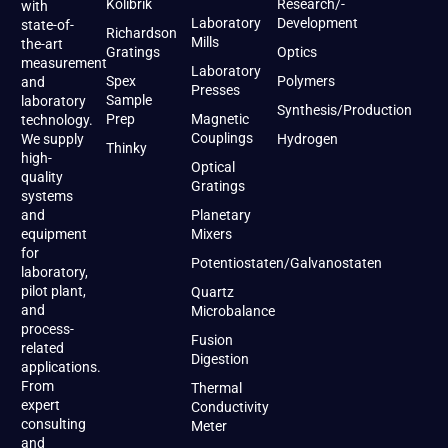
Kolibrik
Research/-
with
Laboratory
Development
state-of-
Richardson
Mills
the-art
Gratings
Optics
measurement
Laboratory
Spex
Polymers
and
Presses
Sample
laboratory
Synthesis/Production
Prep
Magnetic
technology.
Couplings
We supply
Hydrogen
Thinky
high-
Optical
quality
Gratings
systems
and
Planetary
equipment
Mixers
for
Potentiostaten/Galvanostaten
laboratory,
pilot plant,
Quartz
and
Microbalance
process-
Fusion
related
Digestion
applications.
From
Thermal
expert
Conductivity
consulting
Meter
and