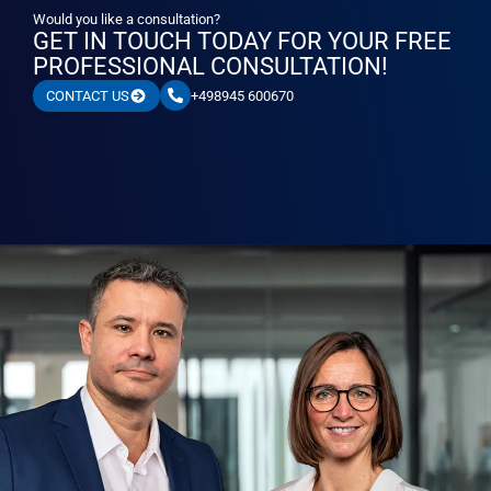
Would you like a consultation?
GET IN TOUCH TODAY FOR YOUR FREE
PROFESSIONAL CONSULTATION!
+498945 600670
CONTACT US