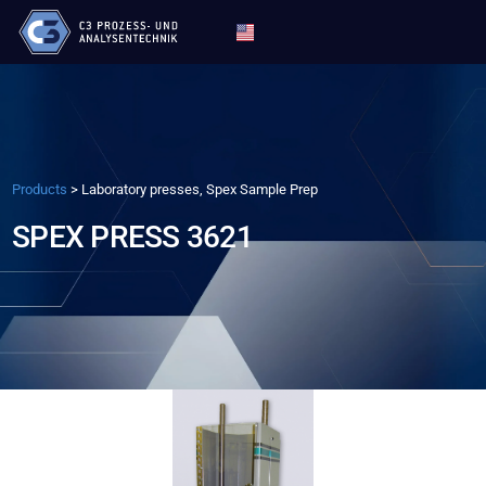
Products
>
Laboratory presses, Spex Sample Prep
SPEX PRESS 3621