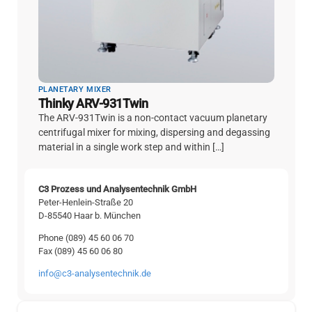
PLANETARY MIXER
Thinky ARV-931Twin
The ARV-931Twin is a non-contact vacuum planetary
centrifugal mixer for mixing, dispersing and degassing
material in a single work step and within […]
C3 Prozess und Analysentechnik GmbH
Peter-Henlein-Straße 20
D-85540 Haar b. München
Phone (089) 45 60 06 70
Fax (089) 45 60 06 80
info@c3-analysentechnik.de