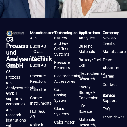
Manufacturers
Technologies
Applications
Company
ALS
Battery
Analytics
News &
C3
and Fuel
Events
Prozess-
Büchi AG
Building
Cell Test
und
– Glass
Materials
Manufacturer
Systems
Systems
Analysentechnik
Battery/Fuel
Team
Pressure
GmbH
Büchi AG
Cell
Reactors
About Us
–
C3
Electrochemical
Pressure
Electrochemistry
Career
Prozess
Research
Reactors
Accessories
und
Contact
Energy
Analysentechnik
Calmetrix
Gas
Storage/-
GmbH
Dosing
Service
Gamry
Conversion
supports
System
Support
Instruments
companies
Life
Glass
FAQ
and
Hot Disk
Science
Systems
research
AB
TeamViewer
Materials
institutions
Calorimeter
Kolibrik
Research/-
with