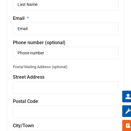
Email
Phone number (optional)
Postal Mailing Address (optional)
Street Address
Postal Code
City/Town