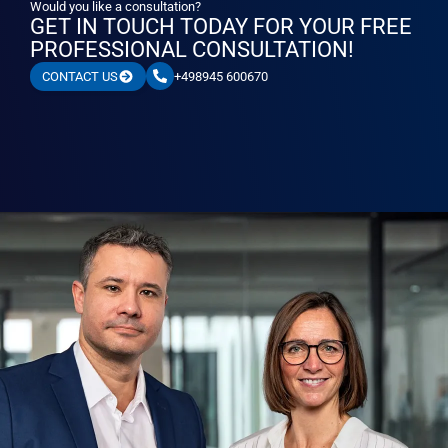
Would you like a consultation?
GET IN TOUCH TODAY FOR YOUR FREE
PROFESSIONAL CONSULTATION!
+498945 600670
CONTACT US