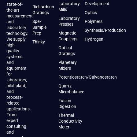
Laboratory
Development
state-of-
Richardson
Mills
the-art
Gratings
Optics
measurement
Laboratory
Spex
Polymers
and
Presses
Sample
laboratory
Synthesis/Production
Prep
Magnetic
technology.
Couplings
We supply
Hydrogen
Thinky
high-
Optical
quality
Gratings
systems
and
Planetary
equipment
Mixers
for
Potentiostaten/Galvanostaten
laboratory,
pilot plant,
Quartz
and
Microbalance
process-
Fusion
related
Digestion
applications.
From
Thermal
expert
Conductivity
consulting
Meter
and