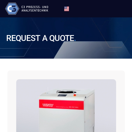
REQUEST
A
QUOTE
.