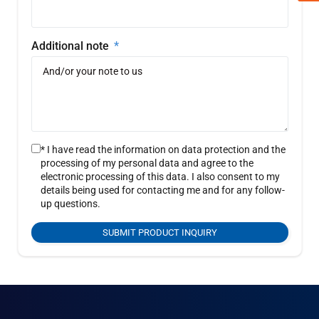
Additional note
* I have read the information on data protection and the
processing of my personal data and agree to the
electronic processing of this data. I also consent to my
details being used for contacting me and for any follow-
up questions.
SUBMIT PRODUCT INQUIRY