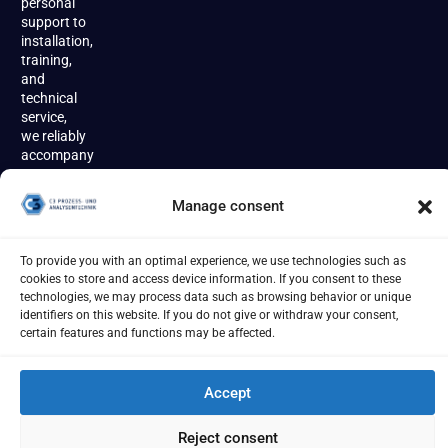
personal
support to
installation,
training,
and
technical
service,
we reliably
accompany
our
customers
Manage consent
throughout
the entire
product
To provide you with an optimal experience, we use technologies such as
lifecycle.
cookies to store and access device information. If you consent to these
technologies, we may process data such as browsing behavior or unique
identifiers on this website. If you do not give or withdraw your consent,
certain features and functions may be affected.
Accept
Imprint
Terms
Privacy Policy
Cookies
[year] - C3 Prozess- und Analysentechnik GmbH
Reject consent