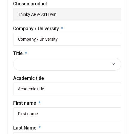
Chosen product
Company / University
Title
Academic title
First name
Last Name