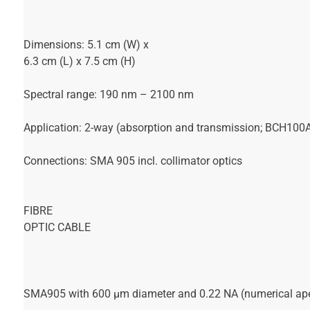
Dimensions: 5.1 cm (W) x
6.3 cm (L) x 7.5 cm (H)
Spectral range: 190 nm – 2100 nm
Application: 2-way (absorption and transmission; BCH100A
Connections: SMA 905 incl. collimator optics
FIBRE
OPTIC CABLE
SMA905 with 600 µm diameter and 0.22 NA (numerical aper