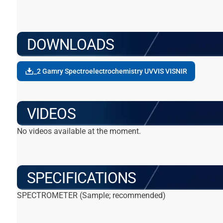
DOWNLOADS
_2 Gamry Spectroelectrochemistry UVVIS VISNIR
VIDEOS
No videos available at the moment.
SPECIFICATIONS
SPECTROMETER (Sample; recommended)