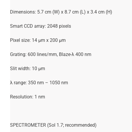
Dimensions: 5.7 cm (W) x 8.7 cm (L) x 3.4 cm (H)
Smart CCD array: 2048 pixels
Pixel size: 14 µm x 200 µm
Grating: 600 lines/mm, Blaze-λ 400 nm
Slit width: 10 µm
λ range: 350 nm – 1050 nm
Resolution: 1 nm
SPECTROMETER (Sol 1.7; recommended)