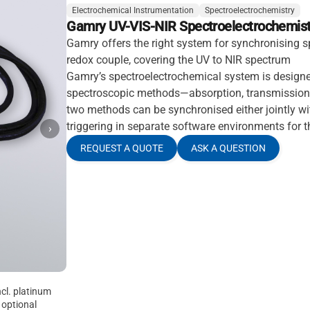
Electrochemical Instrumentation
Spectroelectrochemistry
Gamry UV-VIS-NIR Spectroelectrochemist
Gamry offers the right system for synchronising s
redox couple, covering the UV to NIR spectrum
Gamry’s spectroelectrochemical system is design
spectroscopic methods—absorption, transmission 
two methods can be synchronised either jointly w
triggering in separate software environments for 
›
REQUEST A QUOTE
ASK A QUESTION
ncl. platinum
 optional