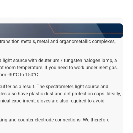
 transition metals, metal and organometallic complexes,
a light source with deuterium / tungsten halogen lamp, a
t room temperature. If you need to work under inert gas,
rom -30°C to 150°C.
uffer as a result. The spectrometer, light source and
es also have plastic dust and dirt protection caps. Ideally,
cal experiment, gloves are also required to avoid
king and counter electrode connections. We therefore