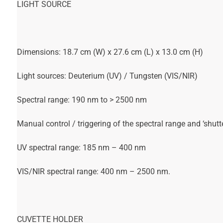
LIGHT SOURCE
Dimensions: 18.7 cm (W) x 27.6 cm (L) x 13.0 cm (H)
Light sources: Deuterium (UV) / Tungsten (VIS/NIR)
Spectral range: 190 nm to > 2500 nm
Manual control / triggering of the spectral range and ‘shutte
UV spectral range: 185 nm – 400 nm
VIS/NIR spectral range: 400 nm – 2500 nm.
CUVETTE HOLDER