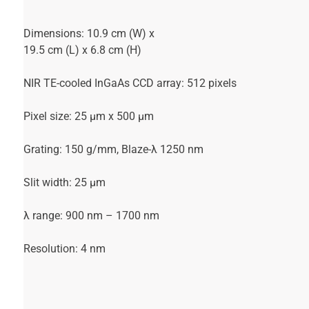
Dimensions: 10.9 cm (W) x
19.5 cm (L) x 6.8 cm (H)
NIR TE-cooled InGaAs CCD array: 512 pixels
Pixel size: 25 µm x 500 µm
Grating: 150 g/mm, Blaze-λ 1250 nm
Slit width: 25 µm
λ range: 900 nm – 1700 nm
Resolution: 4 nm