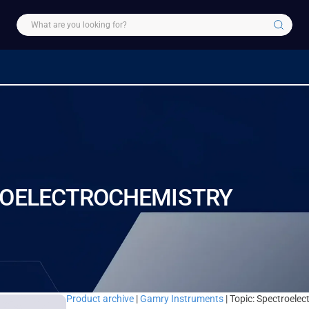
ROELECTROCHEMISTRY
Product archive
|
Gamry Instruments
| Topic: Spectroele