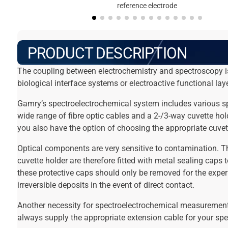
reference electrode
PRODUCT DESCRIPTION
The coupling between electrochemistry and spectroscopy is
biological interface systems or electroactive functional lay
Gamry’s spectroelectrochemical system includes various spe
wide range of fibre optic cables and a 2-/3-way cuvette ho
you also have the option of choosing the appropriate cuvet
Optical components are very sensitive to contamination. The
cuvette holder are therefore fitted with metal sealing caps 
these protective caps should only be removed for the expe
irreversible deposits in the event of direct contact.
Another necessity for spectroelectrochemical measurements
always supply the appropriate extension cable for your spe