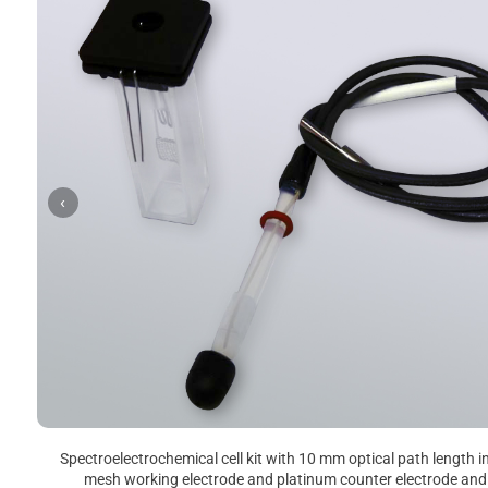
‹
Spectroelectrochemical cell kit with 10 mm optical path length i
mesh working electrode and platinum counter electrode and