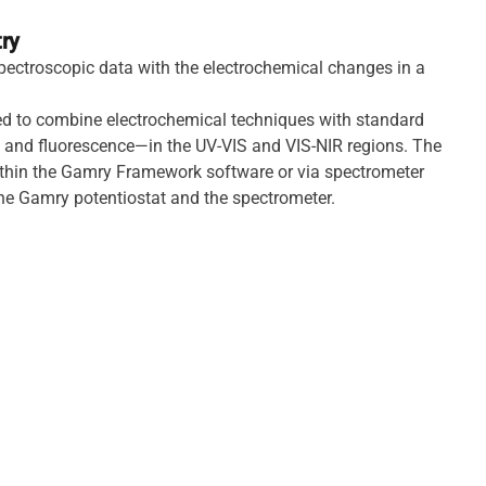
ry
pectroscopic data with the electrochemical changes in a
ed to combine electrochemical techniques with standard
and fluorescence—in the UV-VIS and VIS-NIR regions. The
ithin the Gamry Framework software or via spectrometer
the Gamry potentiostat and the spectrometer.