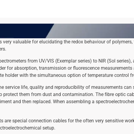
 very valuable for elucidating the redox behaviour of polymers,
ers.
ctrometers from UV/VIS (Exemplar series) to NIR (Sol series), 
lder for absorption, transmission or fluorescence measurements a
te holder with the simultaneous option of temperature control f
 service life, quality and reproducibility of measurements can s
to protect them from dust and contamination. The fibre optic cabl
riment and then replaced. When assembling a spectroelectrochemi
 are special connection cables for the often very sensitive wor
ctroelectrochemical setup.