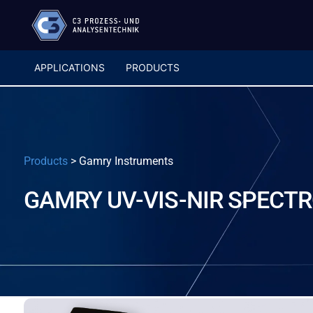
APPLICATIONS
PRODUCTS
Products
>
Gamry Instruments
GAMRY UV-VIS-NIR SPECT