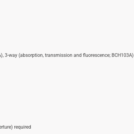
), 3-way (absorption, transmission and fluorescence; BCH103A)
ture) required